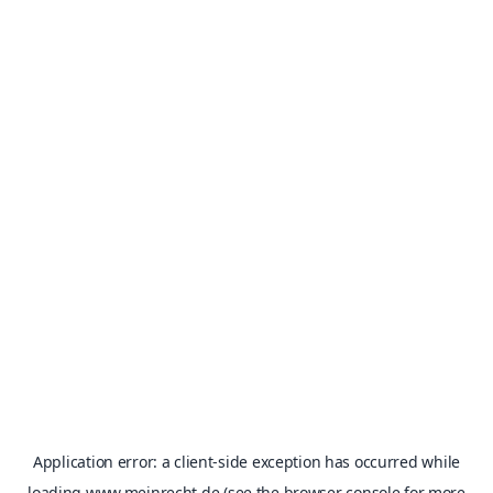
Application error: a
client
-side exception has occurred while
loading
www.meinrecht.de
(see the
browser console
for more