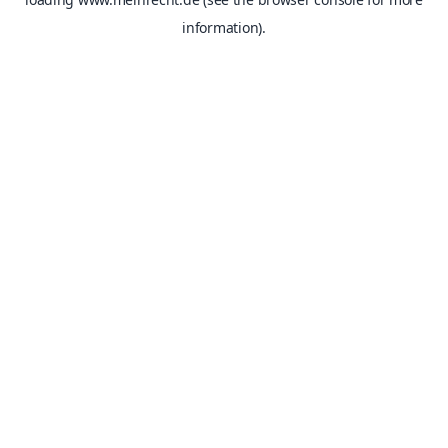
information).