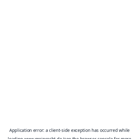
Application error: a
client
-side exception has occurred while
loading
www.meinrecht.de
(see the
browser console
for more