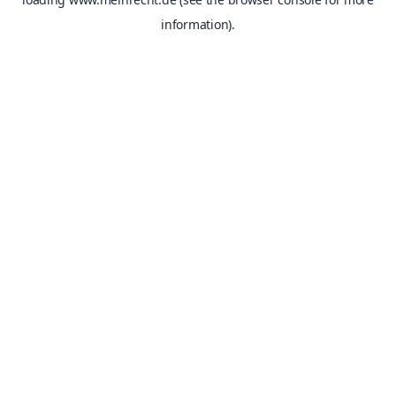
information).