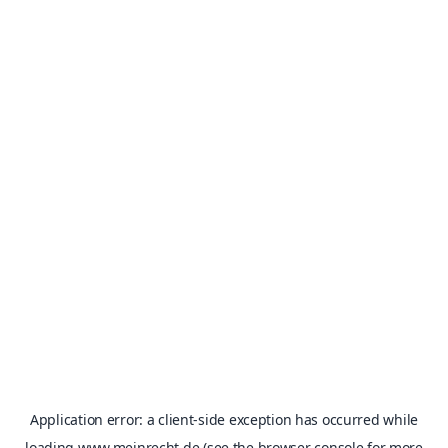
Application error: a
client
-side exception has occurred while
loading
www.meinrecht.de
(see the
browser console
for more