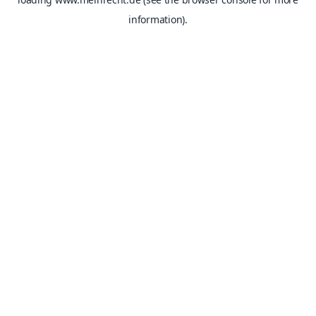
information).