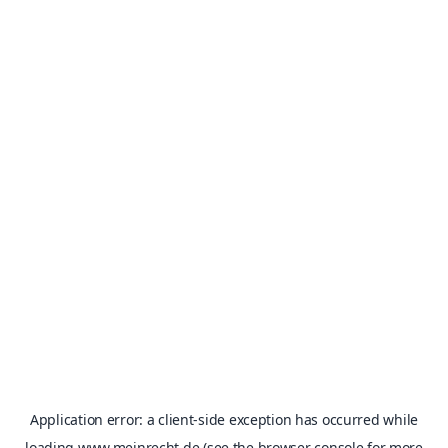
Application error: a
client
-side exception has occurred while
loading
www.meinrecht.de
(see the
browser console
for more