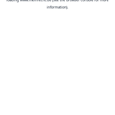
information).