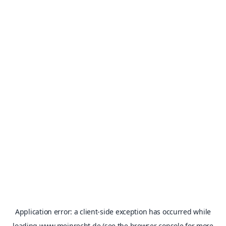
Application error: a
client
-side exception has occurred while
loading
www.meinrecht.de
(see the
browser console
for more