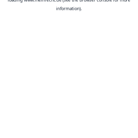
information).