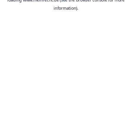
information).