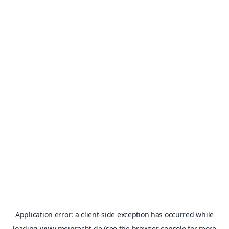
Application error: a
client
-side exception has occurred while
loading
www.meinrecht.de
(see the
browser console
for more