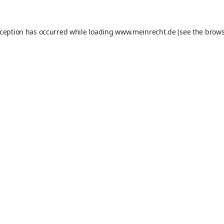
xception has occurred while loading
www.meinrecht.de
(see the
brows