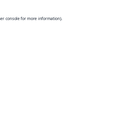
er console
for more information).