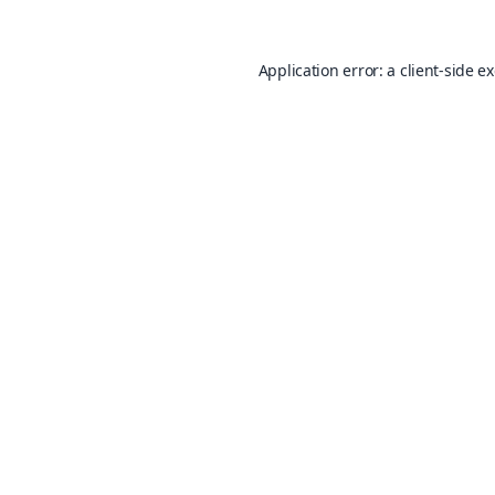
Application error: a
client
-side e