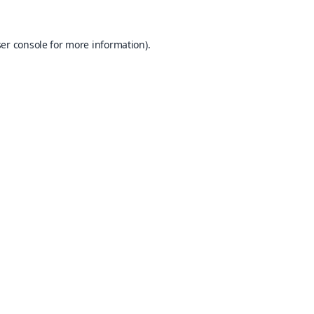
er console
for more information).