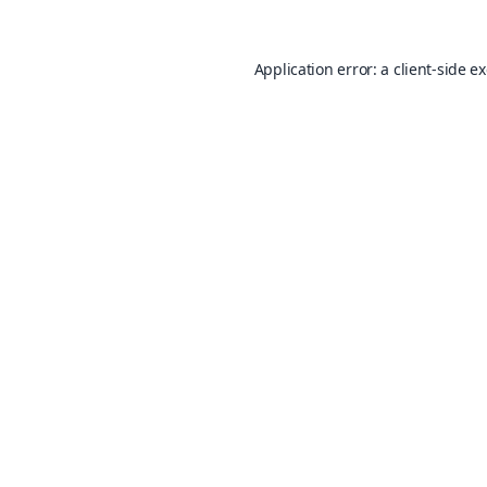
Application error: a
client
-side e