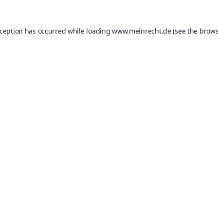
xception has occurred while loading
www.meinrecht.de
(see the
brows