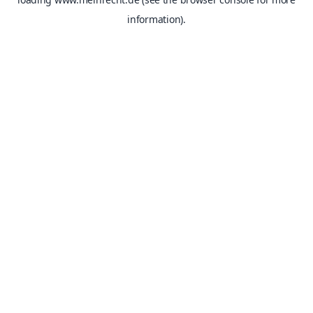
information).