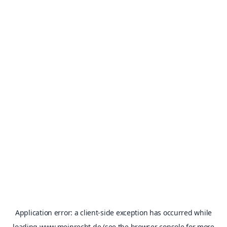
Application error: a
client
-side exception has occurred while
loading
www.meinrecht.de
(see the
browser console
for more