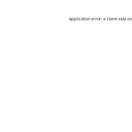
Application error: a
client
-side e