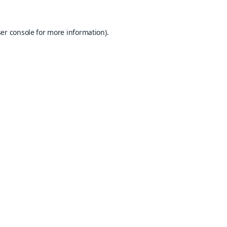
er console
for more information).