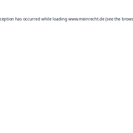
xception has occurred while loading
www.meinrecht.de
(see the
brows