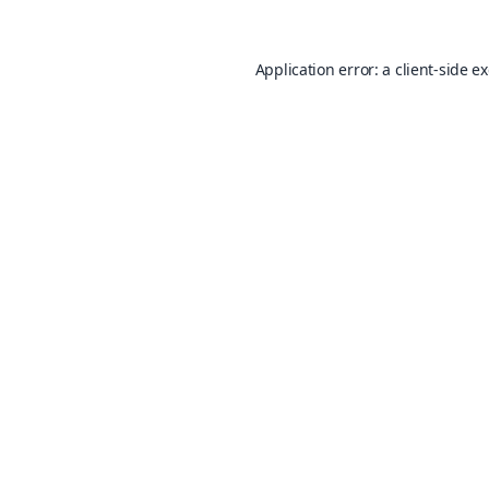
Application error: a
client
-side e