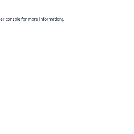
er console
for more information).