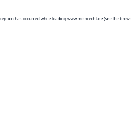
xception has occurred while loading
www.meinrecht.de
(see the
brows