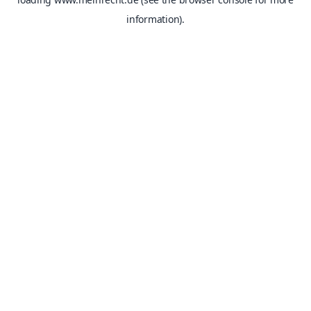
information).