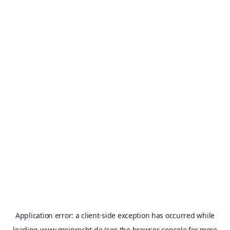
Application error: a
client
-side exception has occurred while
loading
www.meinrecht.de
(see the
browser console
for more