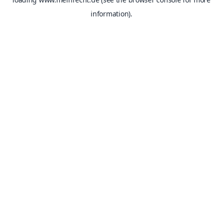
information).