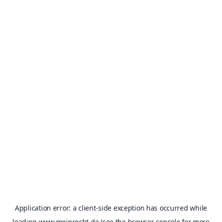
Application error: a
client
-side exception has occurred while
loading
www.meinrecht.de
(see the
browser console
for more