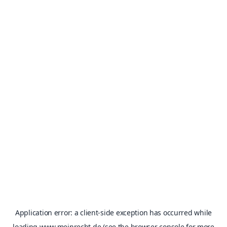
Application error: a
client
-side exception has occurred while
loading
www.meinrecht.de
(see the
browser console
for more