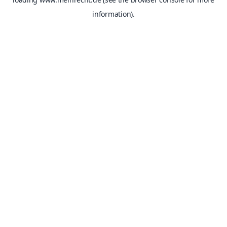
information).