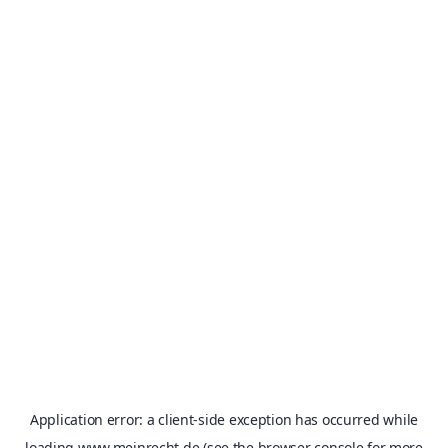
Application error: a
client
-side exception has occurred while
loading
www.meinrecht.de
(see the
browser console
for more