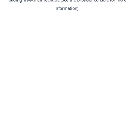
information).