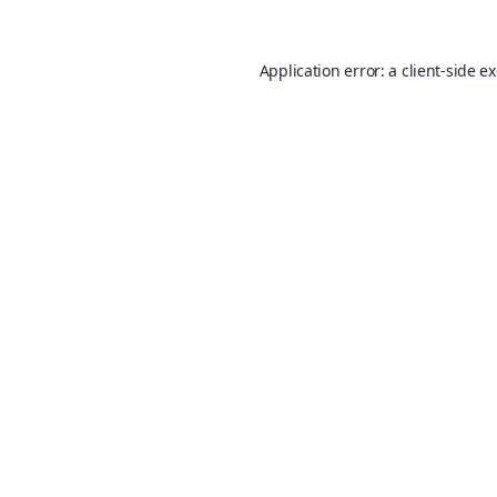
Application error: a
client
-side e