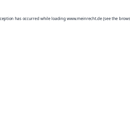
xception has occurred while loading
www.meinrecht.de
(see the
brows