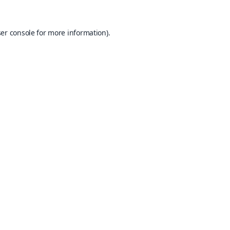
er console
for more information).