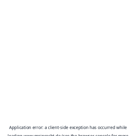
Application error: a
client
-side exception has occurred while
loading
www.meinrecht.de
(see the
browser console
for more