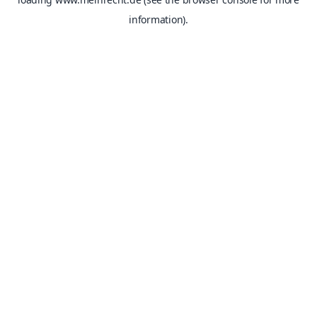
information).