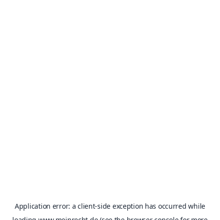
Application error: a
client
-side exception has occurred while
loading
www.meinrecht.de
(see the
browser console
for more