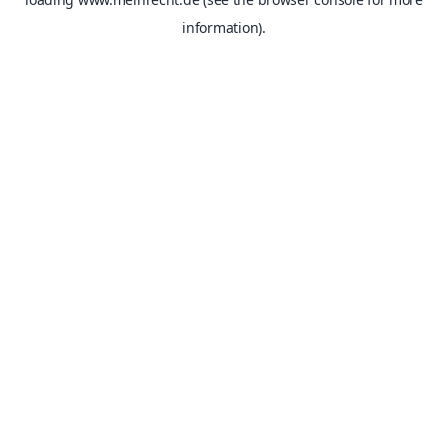
information).