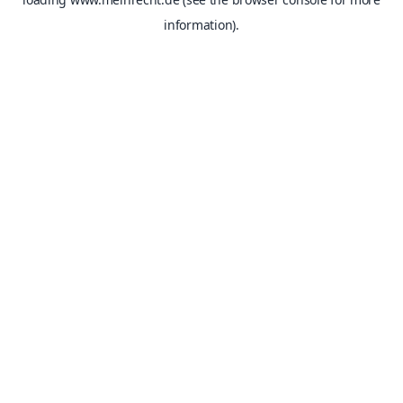
information).