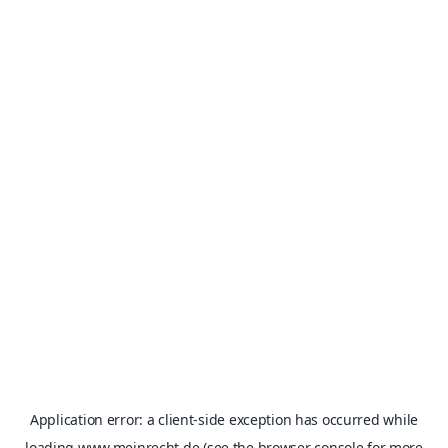
Application error: a
client
-side exception has occurred while
loading
www.meinrecht.de
(see the
browser console
for more