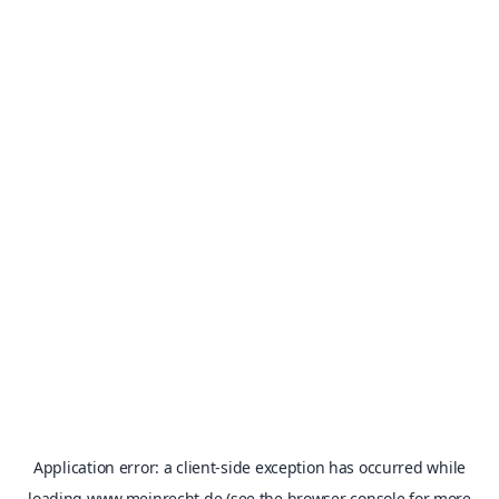
Application error: a
client
-side exception has occurred while
loading
www.meinrecht.de
(see the
browser console
for more