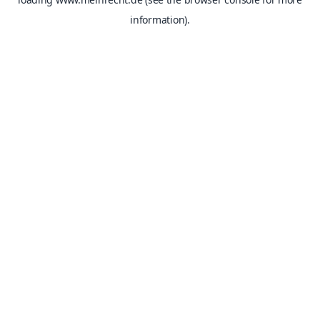
information).