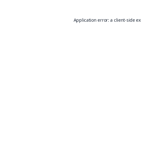
Application error: a
client
-side e