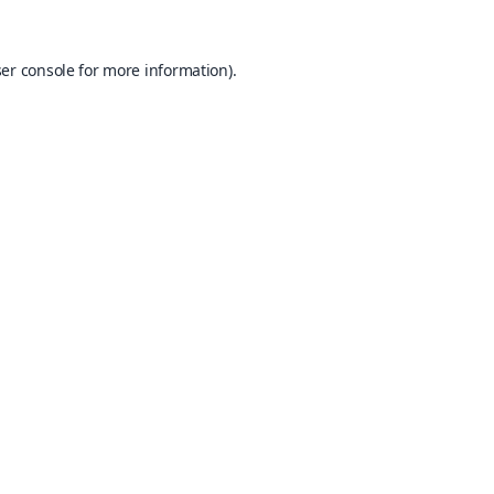
er console
for more information).