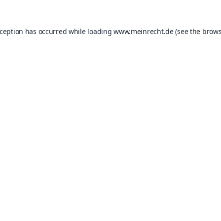
xception has occurred while loading
www.meinrecht.de
(see the
brows